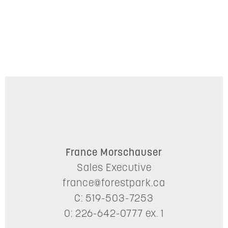
France Morschauser
Sales Executive
france@forestpark.ca
C: 519-503-7253
O: 226-642-0777 ex. 1