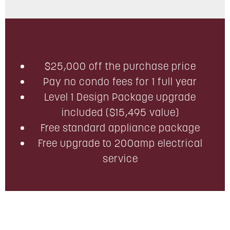
$25,000 off the purchase price
Pay no condo fees for 1 full year
Level 1 Design Package upgrade
included ($15,495 value)
Free standard appliance package
Free upgrade to 200amp electrical
service